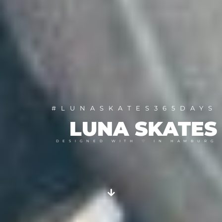
#LUNASKATES365DAYS
LUNA SKATES
DESIGNED WITH ♡ IN HAMBURG